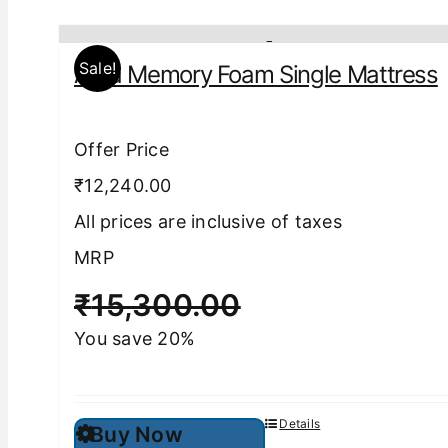
Sale!
Aura Memory Foam Single Mattress
Offer Price
₹12,240.00
All prices are inclusive of taxes
MRP
₹
15,300.00
You save 20%
This
Details
Buy Now
product