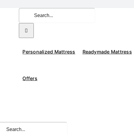
Search
for:
Personalized Mattress
Readymade Mattress
Offers
rch
: