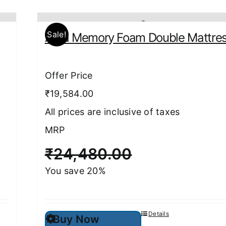
Sale!
Aura Memory Foam Double Mattre
Offer Price
₹19,584.00
All prices are inclusive of taxes
MRP
₹
24,480.00
You save 20%
This
Details
Buy Now
product