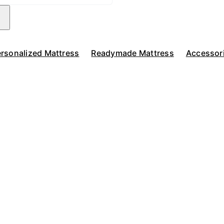
rsonalized Mattress
Readymade Mattress
Accessor