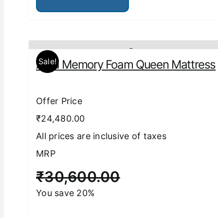
has
multiple
variants.
The
options
may
be
Sale!
Aura Memory Foam Queen Mattress
chosen
on
the
product
Offer Price
page
₹24,480.00
All prices are inclusive of taxes
MRP
₹
30,600.00
You save 20%