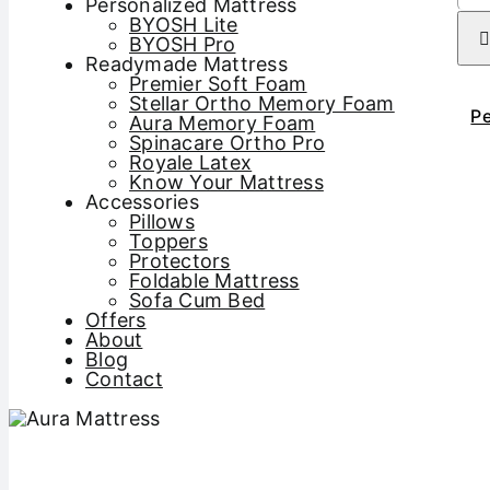
Personalized Mattress
BYOSH Lite
BYOSH Pro
Readymade Mattress
Premier Soft Foam
Stellar Ortho Memory Foam
Pe
Aura Memory Foam
Spinacare Ortho Pro
Royale Latex
Know Your Mattress
Accessories
Pillows
Toppers
Protectors
Foldable Mattress
Sofa Cum Bed
Offers
About
Blog
Contact