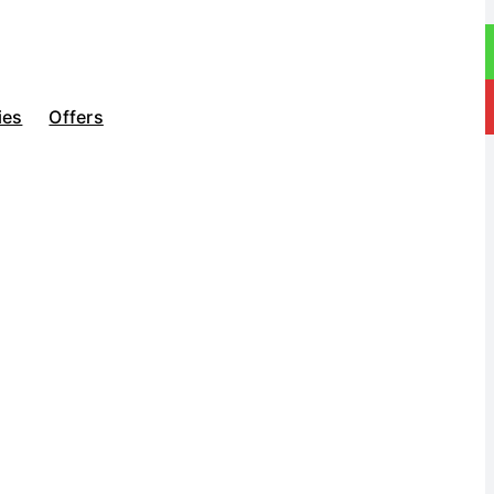
ies
Offers