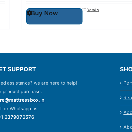
This
Details
Buy Now
product
has
multiple
variants.
The
options
may
be
chosen
on
ET SUPPORT
the
SHO
product
page
Per
ed assistance? we are here to help!
r product purchase:
Rea
re@mattressbox.in
ll or Whatsapp us
Acc
91 6379076576
Abo