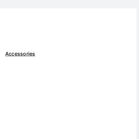
Accessories