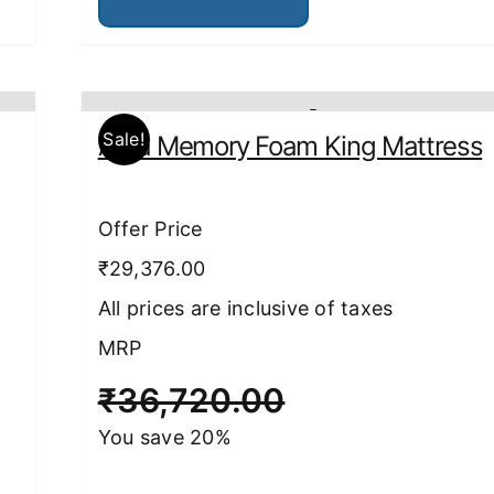
has
multiple
variants.
The
options
may
be
Sale!
Aura Memory Foam King Mattress
chosen
on
the
product
Offer Price
page
₹29,376.00
All prices are inclusive of taxes
MRP
₹
36,720.00
You save 20%