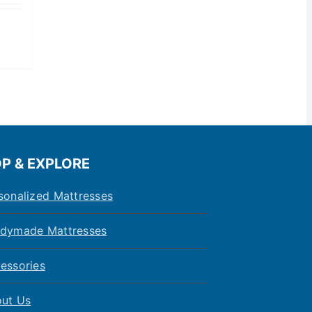
P & EXPLORE
sonalized Mattresses
dymade Mattresses
essories
ut Us