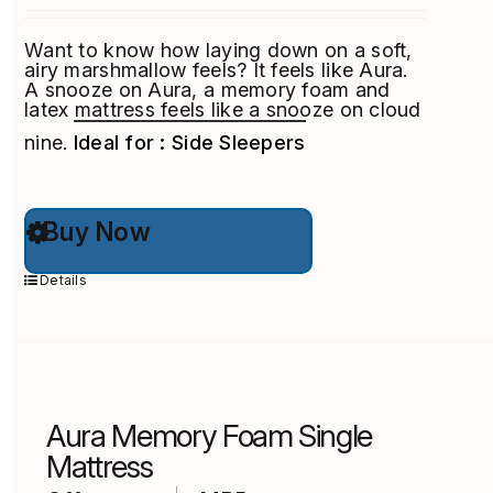
Want to know how laying down on a soft,
airy marshmallow feels? It feels like Aura.
A snooze on Aura, a memory foam and
latex mattress feels like a snooze on cloud
nine.
Ideal for : Side Sleepers
This
Buy Now
product
has
multiple
Details
variants.
The
options
may
be
chosen
on
Aura Memory Foam Single
the
product
Mattress
page