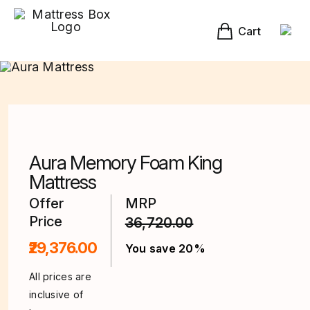
Skip
to
content
Cart
Aura Memory Foam King
Mattress
Offer
MRP
Price
36,720.00
₹29,376.00
You save 20%
All prices are
inclusive of