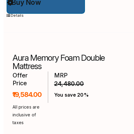
Buy Now
product
has
multiple
Details
variants.
The
options
may
be
chosen
on
Aura Memory Foam Double
the
product
Mattress
page
Offer
MRP
Price
24,480.00
₹19,584.00
You save 20%
All prices are
inclusive of
taxes