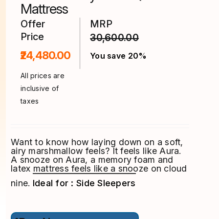
product
Mattress
page
Offer
MRP
Price
30,600.00
₹24,480.00
You save 20%
All prices are
inclusive of
taxes
Want to know how laying down on a soft,
airy marshmallow feels? It feels like Aura.
A snooze on Aura, a memory foam and
latex mattress feels like a snooze on cloud
nine.
Ideal for : Side Sleepers
This