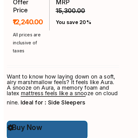
Offer
MRP
Price
15,300.00
₹12,240.00
You save 20%
All prices are
inclusive of
taxes
Want to know how laying down on a soft,
airy marshmallow feels? It feels like Aura.
A snooze on Aura, a memory foam and
latex mattress feels like a snooze on cloud
nine.
Ideal for : Side Sleepers
This
Buy Now
product
has