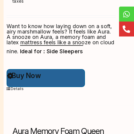
taxes
Want to know how laying down on a soft,
airy marshmallow feels? It feels like Aura.
A snooze on Aura, a memory foam and
latex mattress feels like a snooze on cloud
nine.
Ideal for : Side Sleepers
This
Buy Now
product
has
multiple
Details
variants.
The
options
may
be
chosen
on
Aura Memory Foam Queen
the