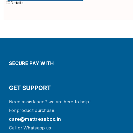
multiple
Details
variants.
The
options
may
be
chosen
on
the
product
page
SECURE PAY WITH
GET SUPPORT
Need assistance? we are here to help!
For product purchase:
care@mattressbox.in
Call or Whatsapp us