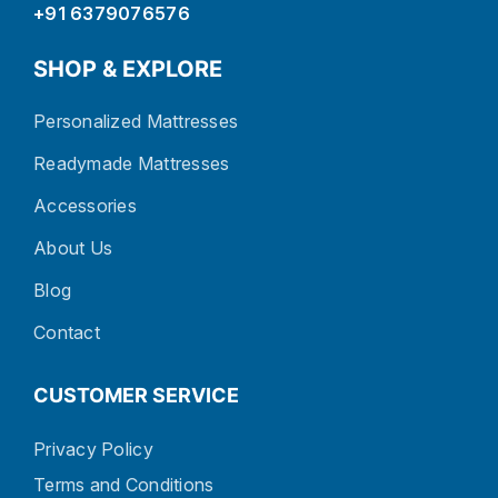
+91 6379076576
SHOP & EXPLORE
Personalized Mattresses
Readymade Mattresses
Accessories
About Us
Blog
Contact
CUSTOMER SERVICE
Privacy Policy
Terms and Conditions