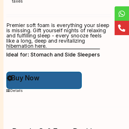
taxes
Premier soft foam is everything your sleep
is missing. Gift yourself nights of relaxing
and fulfilling sleep - every snooze feels
like a long, deep and revitalizing
hibernation here.
Ideal for: Stomach and Side Sleepers
This
Buy Now
product
has
multiple
Details
variants.
The
options
may
be
chosen
on