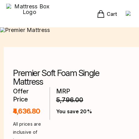
Skip
to
content
Cart
Premier Soft Foam Single
Mattress
Offer
MRP
Price
5,796.00
₹4,636.80
You save 20%
All prices are
inclusive of