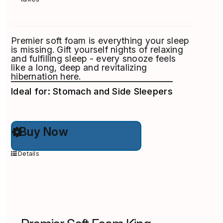
Premier soft foam is everything your sleep
is missing. Gift yourself nights of relaxing
and fulfilling sleep - every snooze feels
like a long, deep and revitalizing
hibernation here.
Ideal for: Stomach and Side Sleepers
This
Buy Now
product
has
multiple
Details
variants.
The
options
may
be
chosen
on