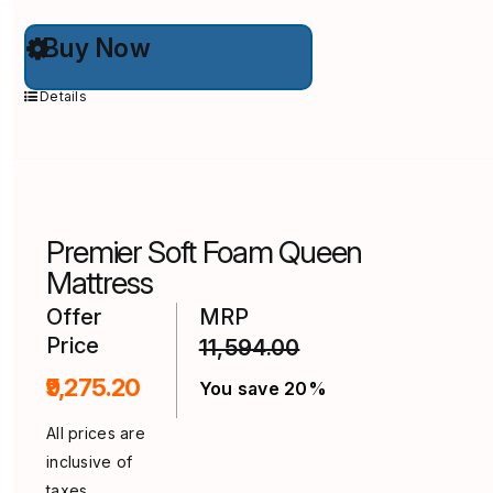
This
Buy Now
product
has
multiple
Details
variants.
The
options
may
be
chosen
on
Premier Soft Foam Queen
the
product
Mattress
page
Offer
MRP
Price
11,594.00
₹9,275.20
You save 20%
All prices are
inclusive of
taxes