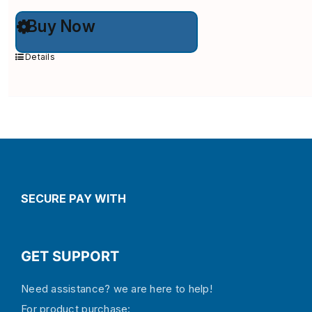
This
Buy Now
product
has
multiple
Details
variants.
The
options
may
be
chosen
on
the
product
page
SECURE PAY WITH
GET SUPPORT
Need assistance? we are here to help!
For product purchase: