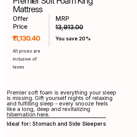
Premier Soft Foam King
the
product
Mattress
page
Offer
MRP
Price
13,913.00
₹11,130.40
You save 20%
All prices are
inclusive of
taxes
Premier soft foam is everything your sleep
is missing. Gift yourself nights of relaxing
and fulfilling sleep - every snooze feels
like a long, deep and revitalizing
hibernation here.
Ideal for: Stomach and Side Sleepers