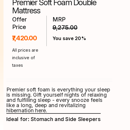
Premier Soft Foam Double
the
product
Mattress
page
Offer
MRP
Price
9,275.00
₹7,420.00
You save 20%
All prices are
inclusive of
taxes
Premier soft foam is everything your sleep
is missing. Gift yourself nights of relaxing
and fulfilling sleep - every snooze feels
like a long, deep and revitalizing
hibernation here.
Ideal for: Stomach and Side Sleepers