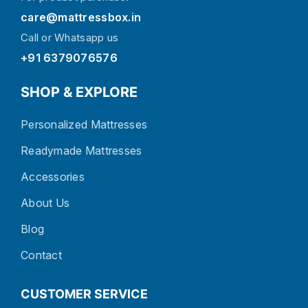
care@mattressbox.in
Call or Whatsapp us
+91 6379076576
SHOP & EXPLORE
Personalized Mattresses
Readymade Mattresses
Accessories
About Us
Blog
Contact
CUSTOMER SERVICE