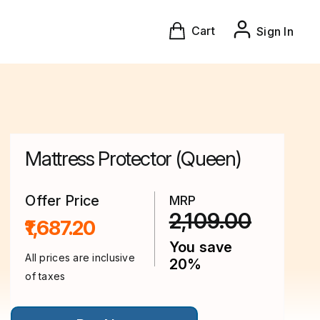
Cart
Sign In
Mattress Protector (Queen)
Offer Price
MRP
2,109.00
₹1,687.20
You save
All prices are inclusive
20%
of taxes
This