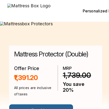
Skip
to
content
Personalized 
Mattress Protector (Double)
Offer Price
MRP
1,739.00
₹1,391.20
You save
All prices are inclusive
20%
of taxes
This