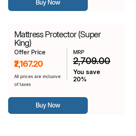
Buy Now
product
has
multiple
variants.
The
options
Mattress Protector (Super
may
be
King)
chosen
on
Offer Price
MRP
the
2,709.00
₹2,167.20
product
page
You save
All prices are inclusive
20%
of taxes
This
Buy Now
product
has
multiple
variants.
The
options