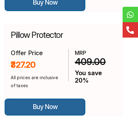
Buy Now
product
has
multiple
variants.
The
options
Pillow Protector
may
be
chosen
on
Offer Price
MRP
the
409.00
₹327.20
product
page
You save
All prices are inclusive
20%
of taxes
This
Buy Now
product
has
multiple
variants.
The
options