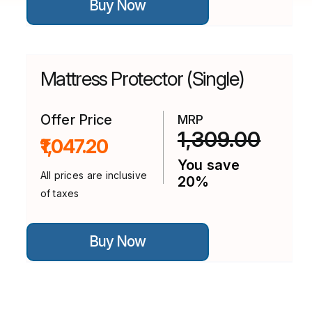
Buy Now
product
has
multiple
variants.
The
options
Mattress Protector (Single)
may
be
chosen
on
Offer Price
MRP
the
1,309.00
₹1,047.20
product
page
You save
All prices are inclusive
20%
of taxes
This
Buy Now
product
has
multiple
variants.
The
options