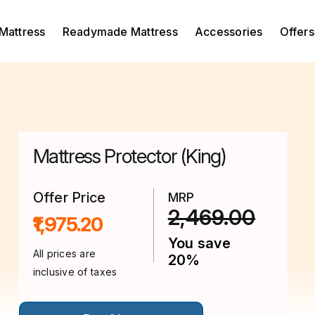
Mattress
Readymade Mattress
Accessories
Offers
Mattress Protector (King)
Offer Price
MRP
2,469.00
₹1,975.20
You save
All prices are
20%
inclusive of taxes
This