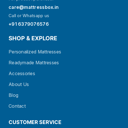
care@mattressbox.in
Call or Whatsapp us
+91 6379076576
SHOP & EXPLORE
Personalized Mattresses
Readymade Mattresses
Accessories
About Us
Blog
Contact
CUSTOMER SERVICE