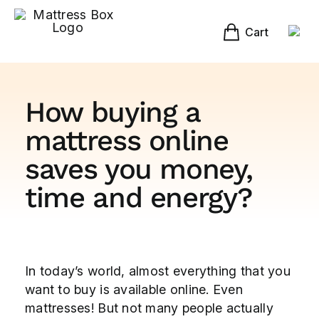
Skip
to
content
Cart
How buying a
mattress online
saves you money,
time and energy?
View
In today’s world, almost everything that you
Larger
want to buy is available online. Even
Image
mattresses! But not many people actually