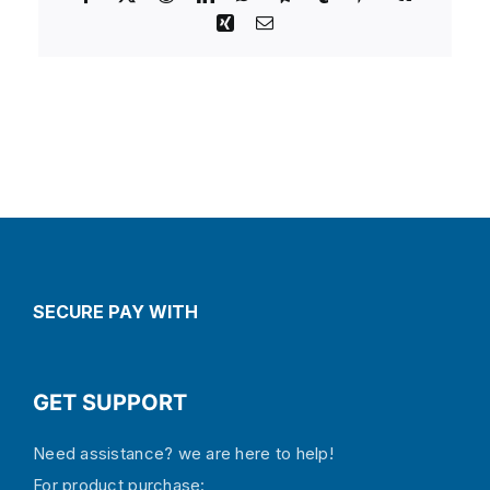
Xing
Email
SECURE PAY WITH
GET SUPPORT
Need assistance? we are here to help!
For product purchase: