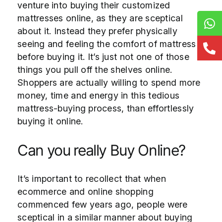
venture into buying their customized
mattresses online, as they are sceptical
about it. Instead they prefer physically
seeing and feeling the comfort of mattress
before buying it. It’s just not one of those
things you pull off the shelves online.
Shoppers are actually willing to spend more
money, time and energy in this tedious
mattress-buying process, than effortlessly
buying it online.
Can you really Buy Online?
It’s important to recollect that when
ecommerce and online shopping
commenced few years ago, people were
sceptical in a similar manner about buying