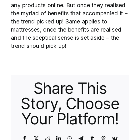
any products online. But once they realised
the myriad of benefits that accompanied it –
the trend picked up! Same applies to
mattresses, once the benefits are realised
and the sceptical sense is set aside – the
trend should pick up!
Share This
Story, Choose
Your Platform!
Facebook
X
Reddit
LinkedIn
WhatsApp
Telegram
Tumblr
Pinterest
Vk