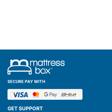
SECURE PAY WITH
GET SUPPORT