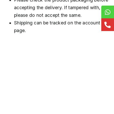
accepting the delivery. If tampered with,
please do not accept the same.
Shipping can be tracked on the account
page.