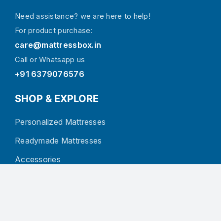
Need assistance? we are here to help!
For product purchase:
care@mattressbox.in
Call or Whatsapp us
+91 6379076576
SHOP & EXPLORE
Personalized Mattresses
Readymade Mattresses
Accessories
About Us
Blog
Contact