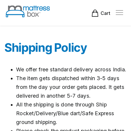
Skip
to
content
Cart
Shipping Policy
We offer free standard delivery across India.
The item gets dispatched within 3-5 days
from the day your order gets placed. It gets
delivered in another 5-7 days.
All the shipping is done through Ship
Rocket/Delivery/Blue dart/Safe Express
ground shipping.
Please check the product packaging before