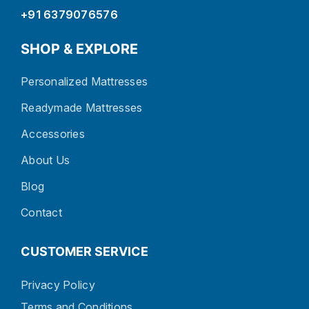
+91 6379076576
SHOP & EXPLORE
Personalized Mattresses
Readymade Mattresses
Accessories
About Us
Blog
Contact
CUSTOMER SERVICE
Privacy Policy
Terms and Conditions