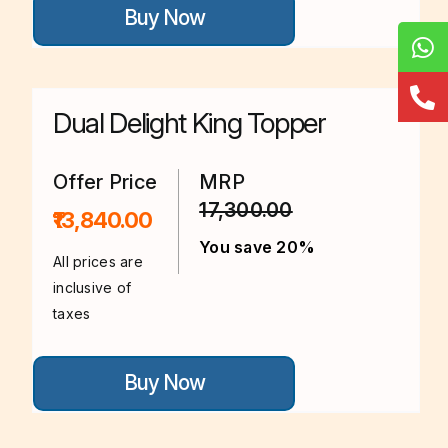
Buy Now
product
has
multiple
variants.
The
options
Dual Delight King Topper
may
be
chosen
on
Offer Price
MRP
the
17,300.00
product
₹13,840.00
page
You save 20%
All prices are
inclusive of
taxes
This
Buy Now
product
has
multiple
variants.