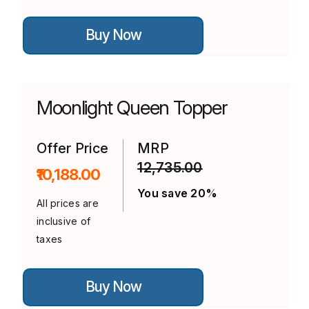
This
Buy Now
product
has
multiple
variants.
The
options
Moonlight Queen Topper
may
be
chosen
on
Offer Price
MRP
the
12,735.00
product
₹10,188.00
page
You save 20%
All prices are
inclusive of
taxes
This
Buy Now
product
has