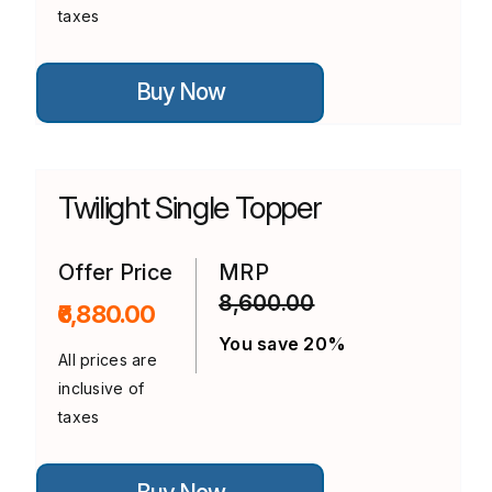
taxes
This
Buy Now
product
has
multiple
variants.
The
options
Twilight Single Topper
may
be
chosen
on
Offer Price
MRP
the
8,600.00
product
₹6,880.00
page
You save 20%
All prices are
inclusive of
taxes
This
product