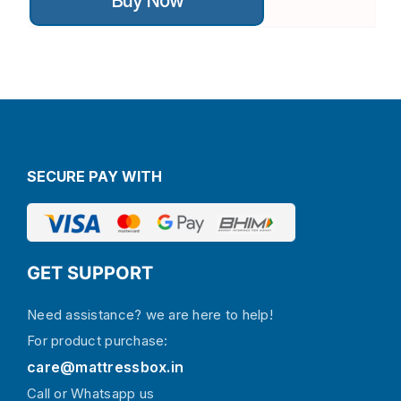
Buy Now
has
multiple
variants.
The
options
may
be
chosen
on
the
SECURE PAY WITH
product
page
GET SUPPORT
Need assistance? we are here to help!
For product purchase:
care@mattressbox.in
Call or Whatsapp us