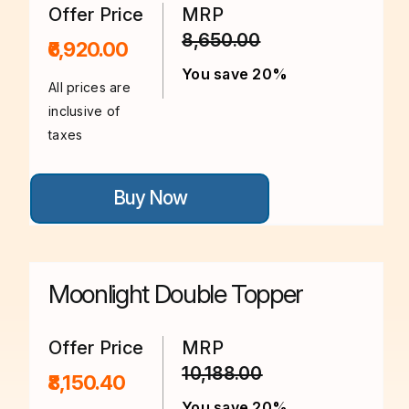
on
Offer Price
MRP
the
8,650.00
product
₹6,920.00
page
You save 20%
All prices are
inclusive of
taxes
This
Buy Now
product
has
multiple
variants.
The
options
Moonlight Double Topper
may
be
chosen
on
Offer Price
MRP
the
10,188.00
product
₹8,150.40
page
You save 20%