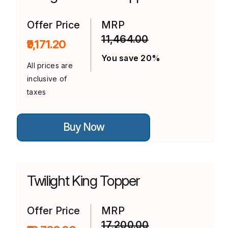
be
chosen
on
Offer Price
MRP
the
11,464.00
product
₹9,171.20
page
You save 20%
All prices are
inclusive of
taxes
This
Buy Now
product
has
multiple
variants.
The
options
Twilight King Topper
may
be
chosen
on
Offer Price
MRP
the
17,200.00
product