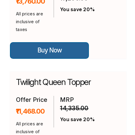
₹13,760.00
page
You save 20%
All prices are
inclusive of
taxes
This
Buy Now
product
has
multiple
variants.
The
options
Twilight Queen Topper
may
be
chosen
on
Offer Price
MRP
the
14,335.00
product
₹11,468.00
page
You save 20%
All prices are
inclusive of