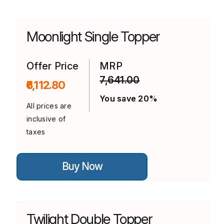
multiple
variants.
The
options
Moonlight Single Topper
may
be
chosen
on
Offer Price
MRP
the
7,641.00
product
₹6,112.80
page
You save 20%
All prices are
inclusive of
taxes
This
Buy Now
product
has
multiple
variants.
The
options
Twilight Double Topper
may