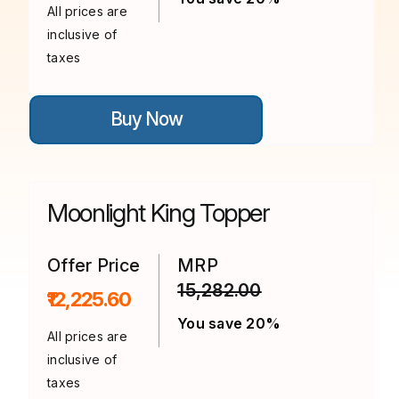
All prices are
inclusive of
taxes
This
Buy Now
product
has
multiple
variants.
The
options
Moonlight King Topper
may
be
chosen
on
Offer Price
MRP
the
15,282.00
product
₹12,225.60
page
You save 20%
All prices are
inclusive of
taxes