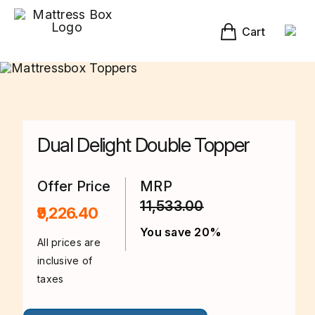
Skip
to
content
Cart
Dual Delight Double Topper
Offer Price
MRP
11,533.00
₹9,226.40
You save 20%
All prices are
inclusive of
taxes
This