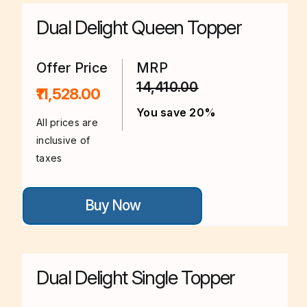
The
options
Dual Delight Queen Topper
may
be
chosen
on
Offer Price
MRP
the
14,410.00
product
₹11,528.00
page
You save 20%
All prices are
inclusive of
taxes
This
Buy Now
product
has
multiple
variants.
The
options
Dual Delight Single Topper
may
be
chosen