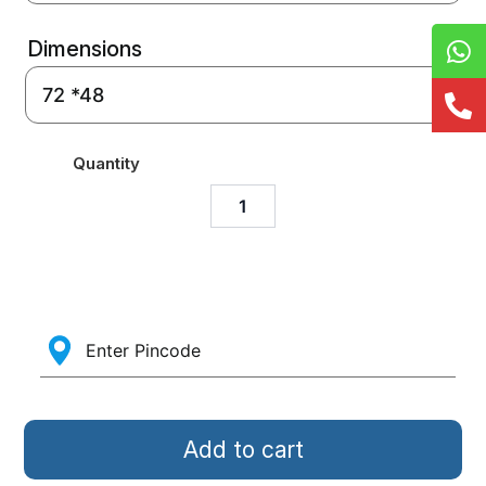
Dimensions
Quantity
Add to cart