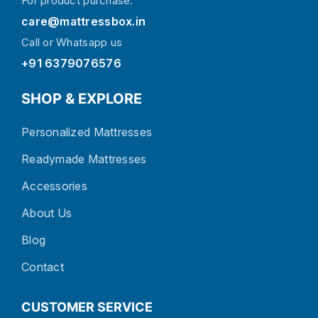
For product purchase:
care@mattressbox.in
Call or Whatsapp us
+91 6379076576
SHOP & EXPLORE
Personalized Mattresses
Readymade Mattresses
Accessories
About Us
Blog
Contact
CUSTOMER SERVICE