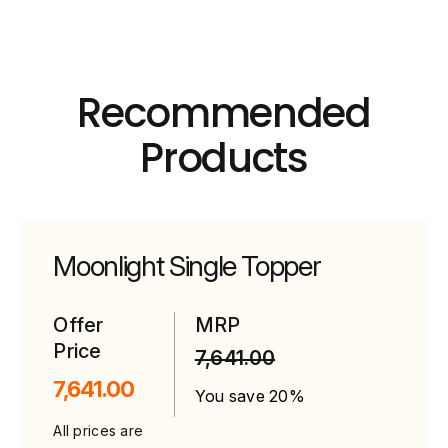
Recommended
Products
Moonlight Single Topper
Offer
MRP
Price
7,641.00
7,641.00
You save 20%
All prices are