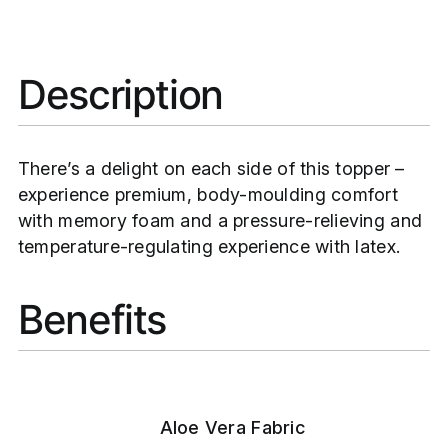
Description
There’s a delight on each side of this topper –
experience premium, body-moulding comfort
with memory foam and a pressure-relieving and
temperature-regulating experience with latex.
Benefits
Aloe Vera Fabric