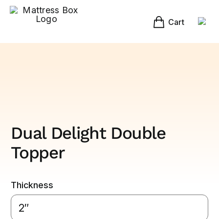
Skip
to
content
Cart
Dual Delight Double
Topper
Thickness
2″