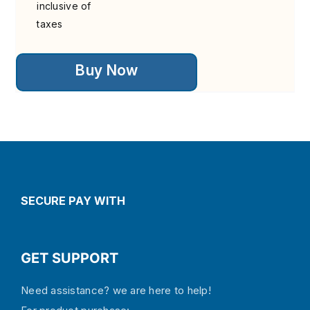
inclusive of
taxes
This
Buy Now
product
has
multiple
variants.
The
options
may
be
chosen
on
the
SECURE PAY WITH
product
page
GET SUPPORT
Need assistance? we are here to help!