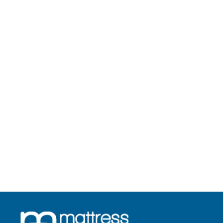
Royale Latex
Starts from Rs. 14,923