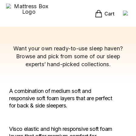
Skip
to
content
Cart
Want your own ready-to-use sleep haven?
Browse and pick from some of our sleep
experts’ hand-picked collections.
A combination of medium soft and
responsive soft foam layers that are perfect
for back & side sleepers.
Visco elastic and high responsive soft foam