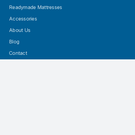
Readymade Mattresses
Accessories
About Us
Blog
Contact
CUSTOMER SERVICE
Privacy Policy
Terms and Conditions
Refund and Returns Policy
Shipping Policy