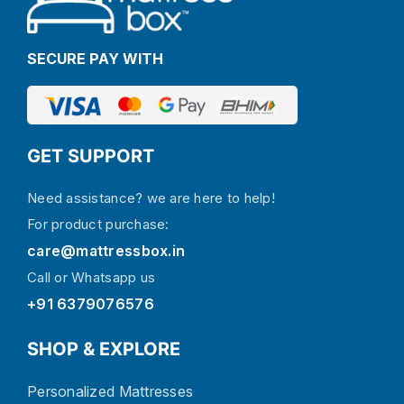
SECURE PAY WITH
GET SUPPORT
Need assistance? we are here to help!
For product purchase:
care@mattressbox.in
Call or Whatsapp us
+91 6379076576
SHOP & EXPLORE
Personalized Mattresses