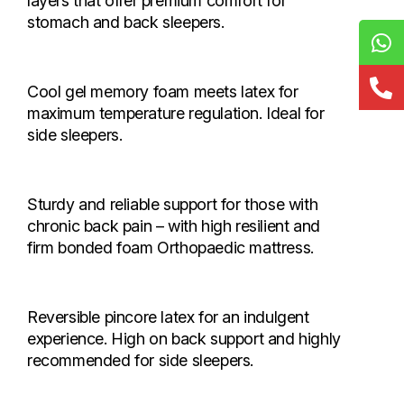
layers that offer premium comfort for
stomach and back sleepers.
Premier Soft Foam
Starts from Rs. 4,636
Cool gel memory foam meets latex for
maximum temperature regulation. Ideal for
side sleepers.
Stellar Ortho Memory Foam
Starts from Rs. 5,200
Sturdy and reliable support for those with
chronic back pain – with high resilient and
firm bonded foam Orthopaedic mattress.
Aura Memory Foam
Starts from Rs. 12,240
Reversible pincore latex for an indulgent
experience. High on back support and highly
recommended for side sleepers.
Spinacare Ortho Pro
Starts from Rs. 5,440