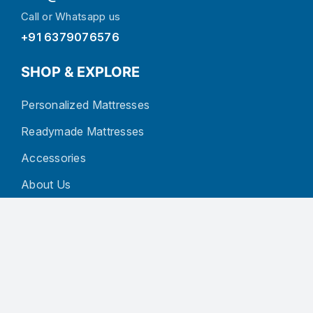
Call or Whatsapp us
+91 6379076576
SHOP & EXPLORE
Personalized Mattresses
Readymade Mattresses
Accessories
About Us
Blog
Contact
CUSTOMER SERVICE
Privacy Policy