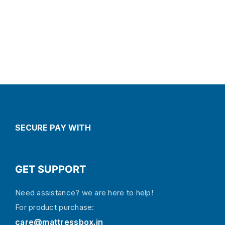
SECURE PAY WITH
GET SUPPORT
Need assistance? we are here to help!
For product purchase:
care@mattressbox.in