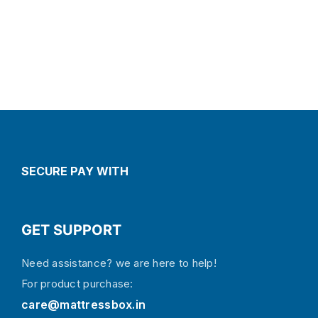
SECURE PAY WITH
GET SUPPORT
Need assistance? we are here to help!
For product purchase:
care@mattressbox.in