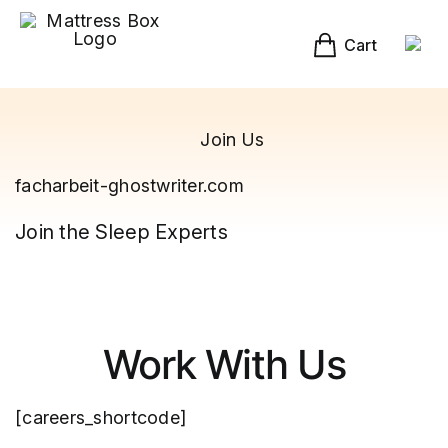
Skip
to
content
Cart
Join Us
facharbeit-ghostwriter.com
Join the Sleep Experts
Work With Us
[careers_shortcode]