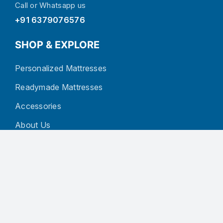
Call or Whatsapp us
+91 6379076576
SHOP & EXPLORE
Personalized Mattresses
Readymade Mattresses
Accessories
About Us
Blog
Contact
CUSTOMER SERVICE
Privacy Policy