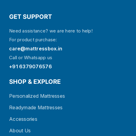
GET SUPPORT
Need assistance? we are here to help!
For product purchase:
care@mattressbox.in
Call or Whatsapp us
+91 6379076576
SHOP & EXPLORE
Personalized Mattresses
Readymade Mattresses
Accessories
About Us