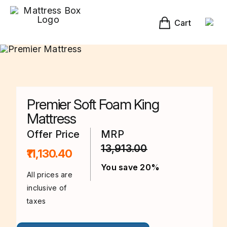
Skip
to
content
Cart
Premier Soft Foam King
Mattress
Offer Price
MRP
13,913.00
₹11,130.40
You save 20%
All prices are
inclusive of
taxes
This