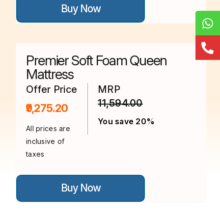
Buy Now
product
has
multiple
variants.
The
options
Premier Soft Foam Queen
may
be
Mattress
chosen
on
Offer Price
MRP
the
11,594.00
product
₹9,275.20
page
You save 20%
All prices are
inclusive of
taxes
This
Buy Now
product
has
multiple
variants.