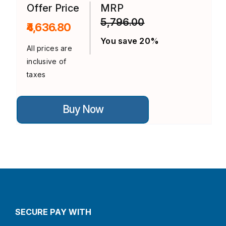
on
Offer Price
MRP
the
5,796.00
product
₹4,636.80
page
You save 20%
All prices are
inclusive of
taxes
This
Buy Now
product
has
multiple
variants.
The
options
may
be
chosen
on
the
product
SECURE PAY WITH
page