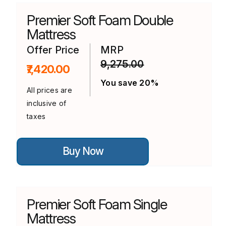
The
options
Premier Soft Foam Double
may
be
Mattress
chosen
on
Offer Price
MRP
the
9,275.00
product
₹7,420.00
page
You save 20%
All prices are
inclusive of
taxes
This
Buy Now
product
has
multiple
variants.
The
options
Premier Soft Foam Single
may
be
Mattress
chosen