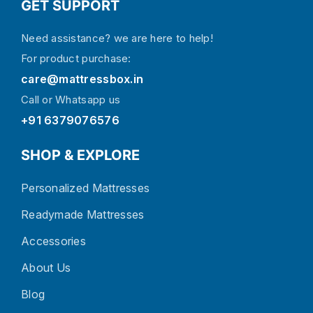
GET SUPPORT
Need assistance? we are here to help!
For product purchase:
care@mattressbox.in
Call or Whatsapp us
+91 6379076576
SHOP & EXPLORE
Personalized Mattresses
Readymade Mattresses
Accessories
About Us
Blog