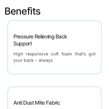
Benefits
Pressure Relieving Back
Support
High responsive soft foam that’s got
your back – always
Anti Dust Mite Fabric