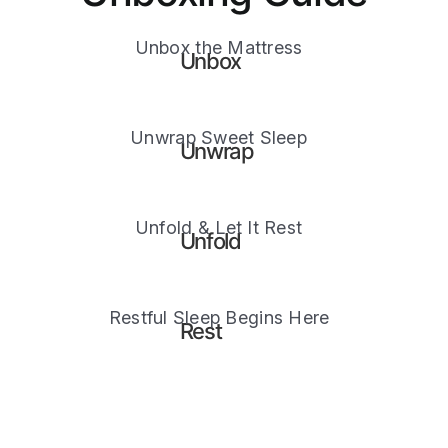
Unbox the Mattress
Unbox
Unwrap Sweet Sleep
Unwrap
Unfold & Let It Rest
Unfold
Restful Sleep Begins Here
Rest