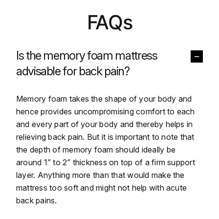
FAQs
Is the memory foam mattress
advisable for back pain?
Memory foam takes the shape of your body and
hence provides uncompromising comfort to each
and every part of your body and thereby helps in
relieving back pain. But it is important to note that
the depth of memory foam should ideally be
around 1” to 2” thickness on top of a firm support
layer. Anything more than that would make the
mattress too soft and might not help with acute
back pains.