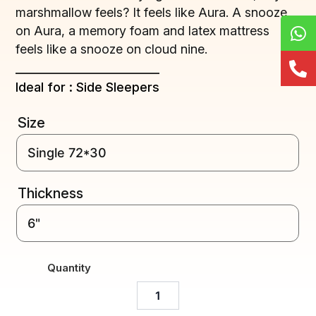
marshmallow feels? It feels like Aura. A snooze
on Aura, a memory foam and latex mattress
feels like a snooze on cloud nine.
Ideal for : Side Sleepers
Size
Thickness
Quantity