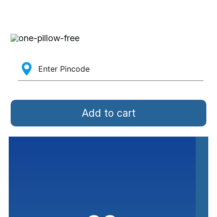
Add to cart