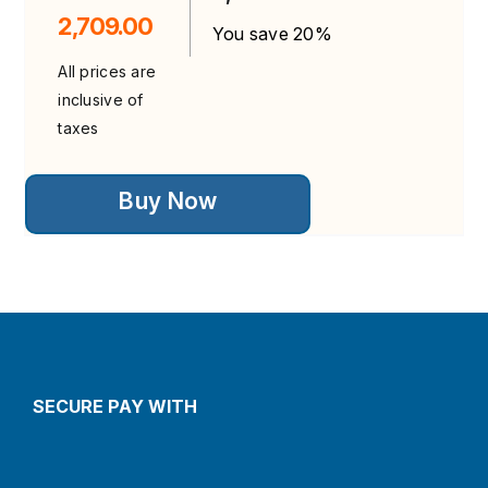
2,709.00
You save 20%
All prices are
inclusive of
taxes
This
Buy Now
product
has
multiple
variants.
The
options
may
be
chosen
on
the
SECURE PAY WITH
product
page