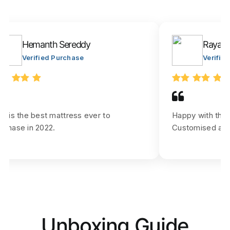
Hemanth Sereddy
Rayar J
Verified Purchase
Verifie
is is the best mattress ever to
Happy with the
rchase in 2022.
Customised as p
Unboxing Guide