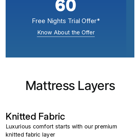
60
Free Nights Trial Offer*
Know About the Offer
Mattress Layers
Knitted Fabric
Luxurious comfort starts with our premium
knitted fabric layer