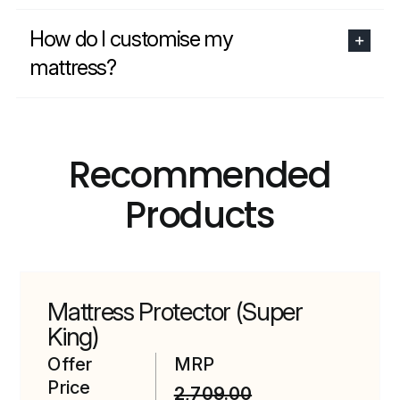
How do I customise my
mattress?
Recommended
Products
Mattress Protector (Super
King)
Offer
MRP
Price
2,709.00