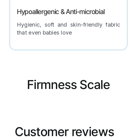
Hypoallergenic & Anti-microbial
Hygienic, soft and skin-friendly fabric
that even babies love
Firmness Scale
Customer reviews