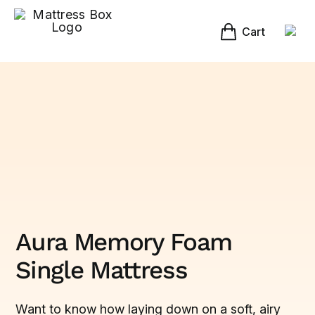
Skip
to
content
Cart
Aura Memory Foam
Single Mattress
Want to know how laying down on a soft, airy