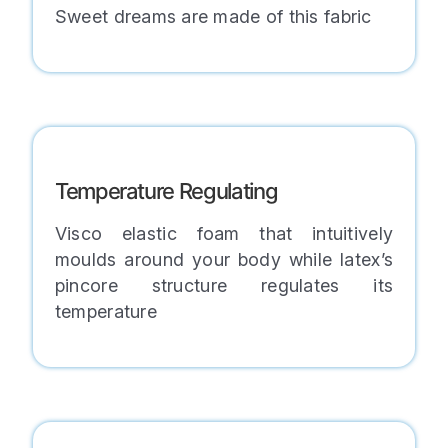
Sweet dreams are made of this fabric
Temperature Regulating
Visco elastic foam that intuitively
moulds around your body while latex’s
pincore structure regulates its
temperature