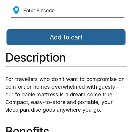
Add to cart
Description
For travellers who don’t want to compromise on
comfort or homes overwhelmed with guests –
our foldable mattress is a dream come true.
Compact, easy-to-store and portable, your
sleep paradise goes anywhere you go.
Benefits