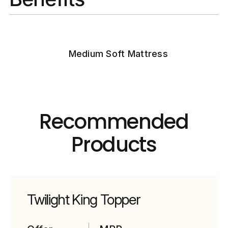
Medium Soft Mattress
Recommended
Products
Twilight King Topper