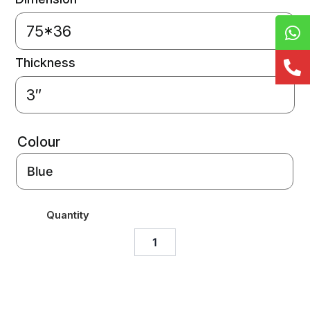
75*36
Thickness
3″
Colour
Quantity