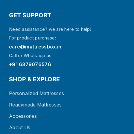
GET SUPPORT
Need assistance? we are here to help!
For product purchase:
care@mattressbox.in
Call or Whatsapp us
+91 6379076576
SHOP & EXPLORE
Personalized Mattresses
Readymade Mattresses
Accessories
About Us