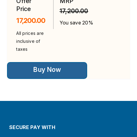
Offer
MRP
Price
17,200.00
17,200.00
You save 20%
All prices are
inclusive of
taxes
This
Buy Now
product
has
multiple
variants.
The
options
may
be
chosen
on
the
SECURE PAY WITH
product
page