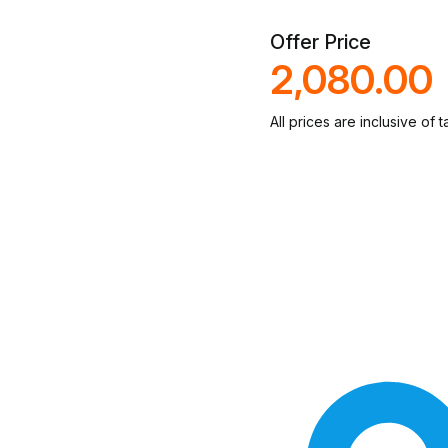
Offer Price
2,080.00
Original
price
All prices are inclusive of 
was:
i
₹2,600.00.