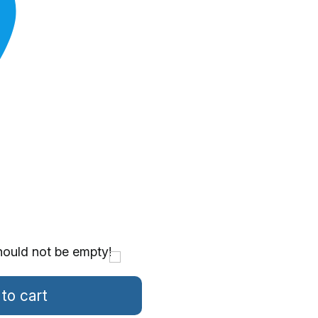
hould not be empty!
to cart