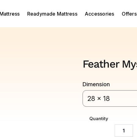
Mattress
Readymade Mattress
Accessories
Offers
Feather Mys
Dimension
28 x 18
Quantity