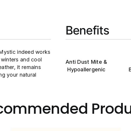
Benefits
 Mystic indeed works
 winters and cool
Anti Dust Mite &
ther, it remains
Hypoallergenic
ng your natural
commended Produ