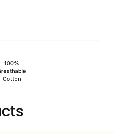
100%
Breathable
Cotton
cts