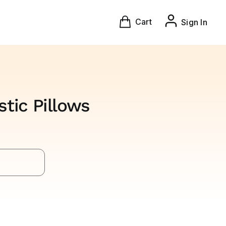
Cart
Sign In
tic Pillows