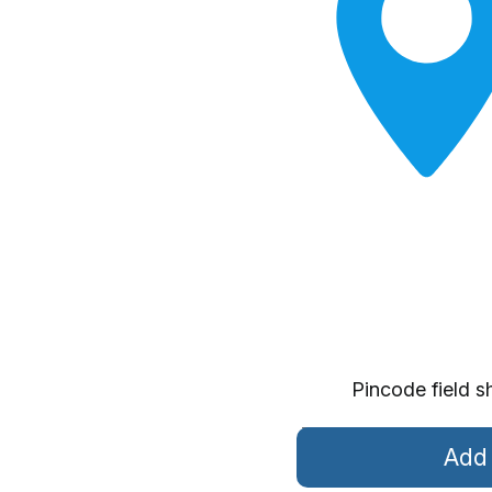
Pincode field s
Add 