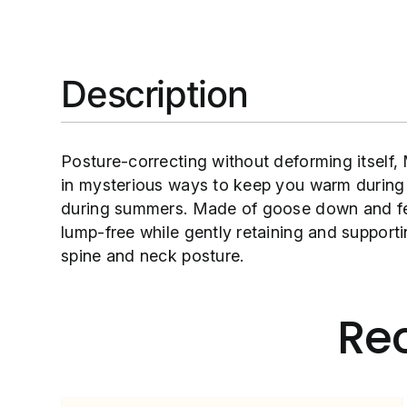
Description
Posture-correcting without deforming itself,
in mysterious ways to keep you warm during
during summers. Made of goose down and fea
lump-free while gently retaining and supporti
spine and neck posture.
Re