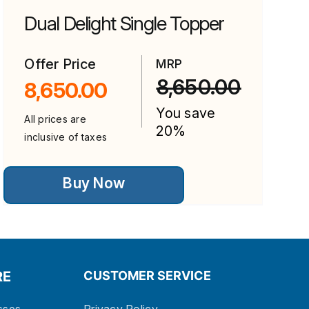
Dual Delight Single Topper
Offer Price
MRP
8,650.00
8,650.00
You save
0.
.
All prices are
20%
inclusive of taxes
This
Buy Now
product
has
multiple
variants.
The
options
may
be
RE
CUSTOMER SERVICE
chosen
on
the
sses
Privacy Policy