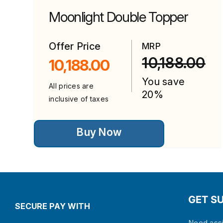
Moonlight Double Topper
Offer Price
MRP
10,188.00
10,188.00
You save
All prices are
20%
inclusive of taxes
This
Buy Now
product
has
multiple
variants.
The
options
may
be
GET S
chosen
SECURE PAY WITH
on
the
Need assi