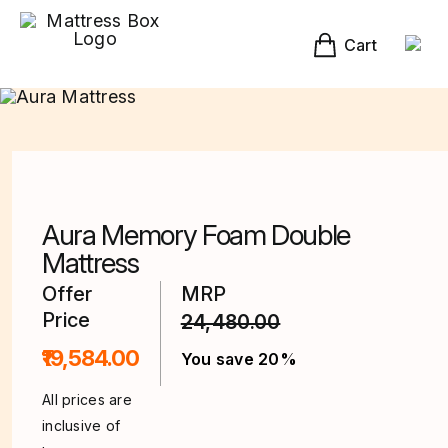
Skip
to
content
Cart
Aura Memory Foam Double
Mattress
Offer
MRP
Price
24,480.00
₹19,584.00
You save 20%
All prices are
inclusive of