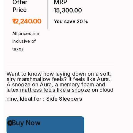
Offer
MRP
Price
15,300.00
₹12,240.00
You save 20%
All prices are
inclusive of
taxes
Want to know how laying down on a soft,
airy marshmallow feels? It feels like Aura.
A snooze on Aura, a memory foam and
latex mattress feels like a snooze on cloud
nine.
Ideal for : Side Sleepers
This
Buy Now
product
has