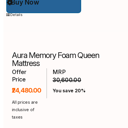
Buy Now
product
has
multiple
Details
variants.
The
options
may
be
chosen
on
Aura Memory Foam Queen
the
product
Mattress
page
Offer
MRP
Price
30,600.00
₹24,480.00
You save 20%
All prices are
inclusive of
taxes