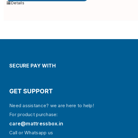
multiple
Details
variants.
The
options
may
be
chosen
on
the
product
page
SECURE PAY WITH
GET SUPPORT
Need assistance? we are here to help!
For product purchase:
care@mattressbox.in
Call or Whatsapp us