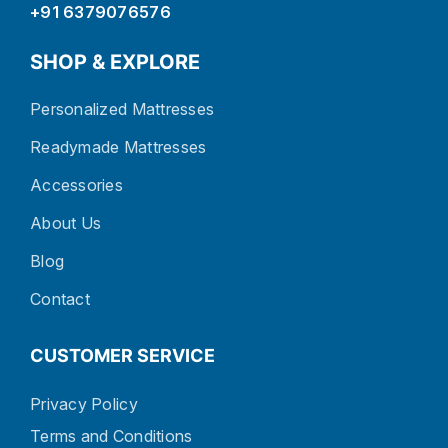
+91 6379076576
SHOP & EXPLORE
Personalized Mattresses
Readymade Mattresses
Accessories
About Us
Blog
Contact
CUSTOMER SERVICE
Privacy Policy
Terms and Conditions