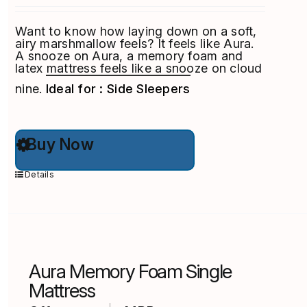
Want to know how laying down on a soft,
airy marshmallow feels? It feels like Aura.
A snooze on Aura, a memory foam and
latex mattress feels like a snooze on cloud
nine.
Ideal for : Side Sleepers
This
Buy Now
product
has
multiple
Details
variants.
The
options
may
be
chosen
on
Aura Memory Foam Single
the
product
Mattress
page