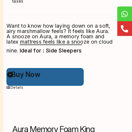
taxes
Want to know how laying down on a soft,
airy marshmallow feels? It feels like Aura.
A snooze on Aura, a memory foam and
latex mattress feels like a snooze on cloud
nine.
Ideal for : Side Sleepers
This
Buy Now
product
has
multiple
Details
variants.
The
options
may
be
chosen
on
Aura Memory Foam King
the