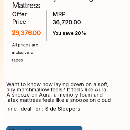
product
Mattress
page
Offer
MRP
Price
36,720.00
₹29,376.00
You save 20%
All prices are
inclusive of
taxes
Want to know how laying down on a soft,
airy marshmallow feels? It feels like Aura.
A snooze on Aura, a memory foam and
latex mattress feels like a snooze on cloud
nine.
Ideal for : Side Sleepers
This