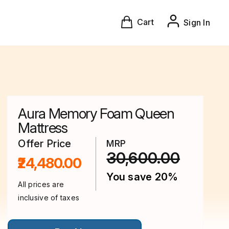
Cart
Sign In
Aura Memory Foam Queen
Mattress
Offer Price
MRP
30,600.00
₹24,480.00
You save 20%
All prices are
inclusive of taxes
This