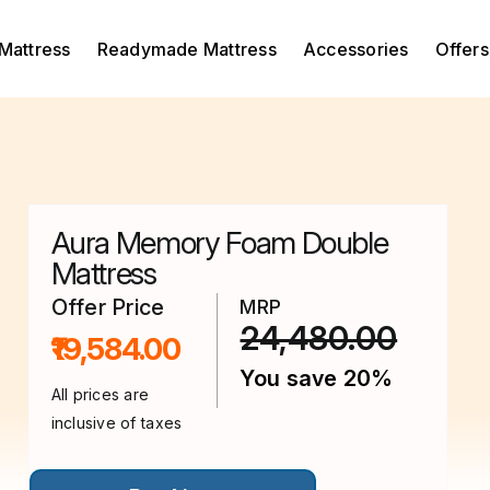
Mattress
Readymade Mattress
Accessories
Offers
Aura Memory Foam Double
Mattress
Offer Price
MRP
24,480.00
₹19,584.00
You save 20%
All prices are
inclusive of taxes
This