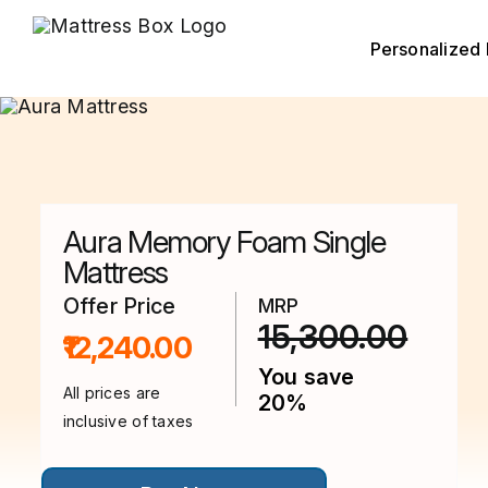
Skip
to
content
Personalized 
Aura Memory Foam Single
Mattress
Offer Price
MRP
15,300.00
₹12,240.00
You save
All prices are
20%
inclusive of taxes
This