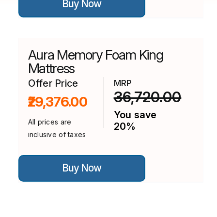
Buy Now
product
has
multiple
variants.
The
options
Aura Memory Foam King
may
be
Mattress
chosen
on
Offer Price
MRP
the
36,720.00
₹29,376.00
product
page
You save
All prices are
20%
inclusive of taxes
This
Buy Now
product
has
multiple
variants.
The
options